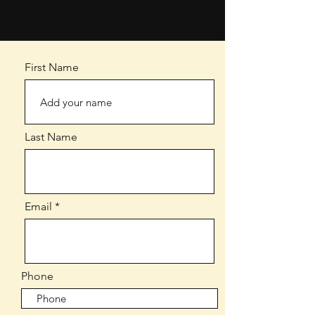
First Name
Last Name
Email
Phone