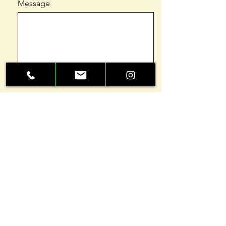
Message
Send
GETTING
STARTED