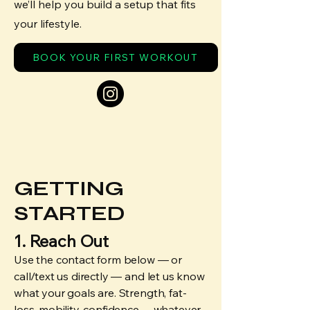
we’ll help you build a setup that fits
your lifestyle.
BOOK YOUR FIRST WORKOUT
GETTING
STARTED
1. Reach Out
Use the contact form below — or
call/text us directly — and let us know
what your goals are. Strength, fat-
loss, mobility, confidence… whatever