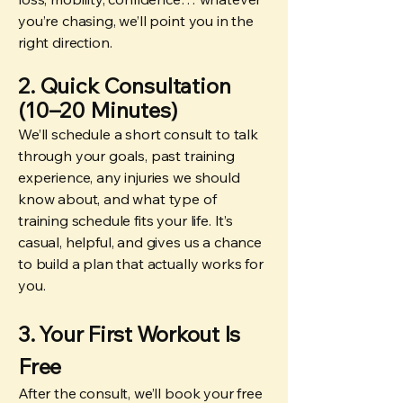
you’re chasing, we’ll point you in the
right direction.
2. Quick Consultation
(10–20 Minutes)
We’ll schedule a short consult to talk
through your goals, past training
experience, any injuries we should
know about, and what type of
training schedule fits your life. It’s
casual, helpful, and gives us a chance
to build a plan that actually works for
you.
3. Your First Workout Is
Free
After the consult, we’ll book your free