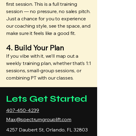
first session. This is a full training
session — no pressure, no sales pitch.
Just a chance for you to experience
our coaching style, see the space, and
make sure it feels like a good fit.
4. Build Your Plan
If you vibe with it, we’ll map out a
weekly training plan, whether that’s 1:1
sessions, small-group sessions, or
combining PT with our classes.
Lets Get Started
407-450-4239
Max@spectrumgrouplift.com
4257 Daubert St, Orlando, FL 32803