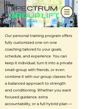
SPECTRUM
GROUP LIFT
Our personal training program offers
fully customized one-on-one
coaching tailored to your goals,
schedule, and experience. You can
keep it individual, turn it into a private
small-group with friends, or even
combine it with our group classes for
a balanced approach to strength
and conditioning. Whether you want
focused guidance, extra
accountability, or a full hybrid plan —